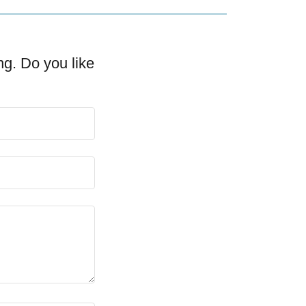
ng. Do you like