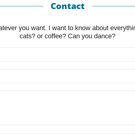
Contact
tever you want. I want to know about everythi
cats? or coffee? Can you dance?