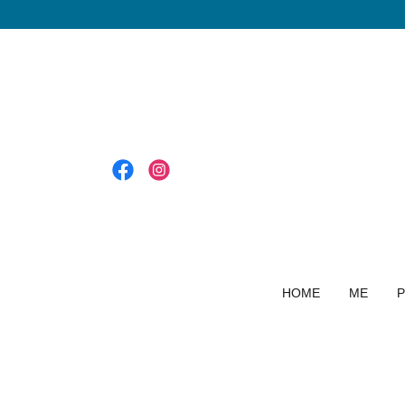
HOME
ME
P