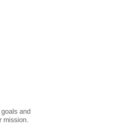
r goals and
r mission.