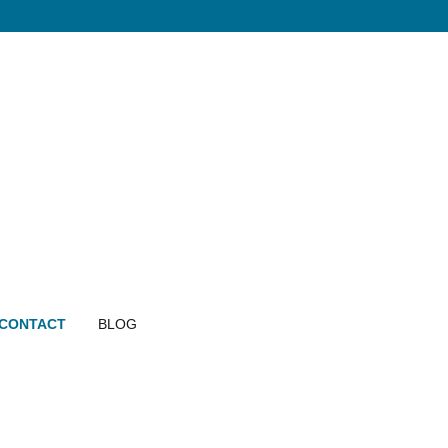
CONTACT
BLOG