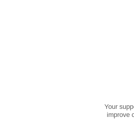
Your suppo
improve c