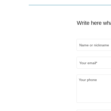
Write here wha
Name or nickname
Your email*