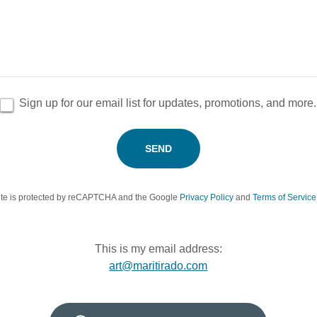
Sign up for our email list for updates, promotions, and more.
SEND
site is protected by reCAPTCHA and the Google
Privacy Policy
and
Terms of Service
This is my email address:
art@maritirado.com