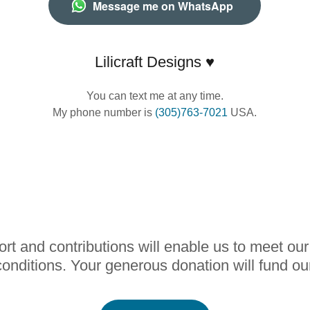
Message me on WhatsApp
Lilicraft Designs ♥
You can text me at any time.
My phone number is
(305)763-7021
USA.
rt and contributions will enable us to meet ou
onditions. Your generous donation will fund ou