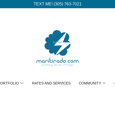
TEXT ME! (305) 763-7021
ORTFOLIO
RATES AND SERVICES
COMMUNITY