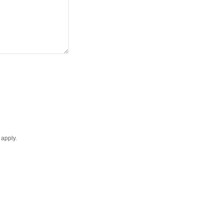
apply.