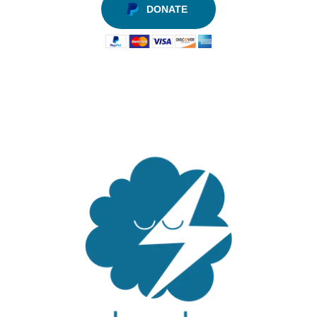
DONATE